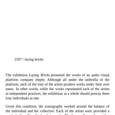
2107
/
laying bricks
The exhibition
Laying Bricks
presented the works of an audio visual
platform company elephy. Although all under the umbrella of the
platform, each of the four of the artists produce works under their own
name. In other words, while the works represented each of the artists
as independent practices, the exhibition as a whole should portray these
four individuals as one.
Given this condition, the scenography worked around the balance of
the individual and the collective. Each of the artists were provided a