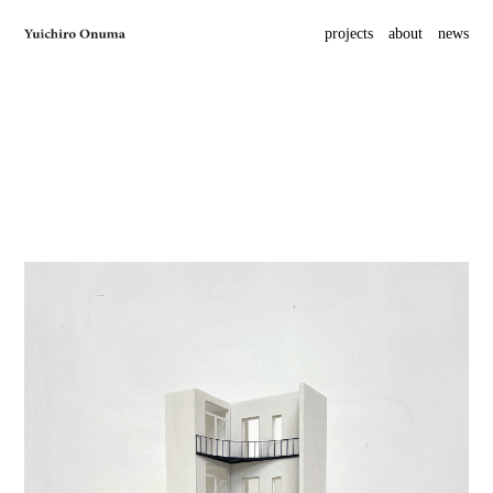
projects
about
news