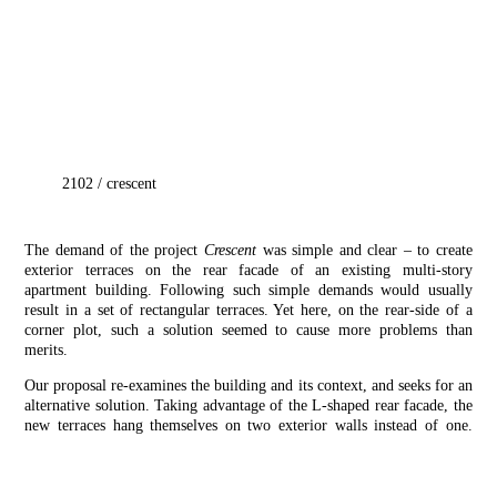
2102
/
crescent
The demand of the project
Crescent
was simple and clear – to create
exterior terraces on the rear facade of an existing multi-story
apartment building. Following such simple demands would usually
result in a set of rectangular terraces. Yet here, on the rear-side of a
corner plot, such a solution seemed to cause more problems than
merits.
Our proposal re-examines the building and its context, and seeks for an
alternative solution. Taking advantage of the L-shaped rear facade, the
new terraces hang themselves on two exterior walls instead of one.
This allows for an efficient structural scheme while also allowing
equal access from 2 bedrooms. Together with its crescent-like shape,
the terraces are designed to minimize both shadows in the lower floors