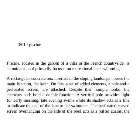
1801
/
piscine
Piscine
, located in the garden of a villa in the French countryside, is
an outdoor pool primarily focused on recreational lane swimming.
A rectangular concrete box inserted in the sloping landscape houses the
main function, the basin. On this, a set of added elements, a pole and a
perforated screen, are attached. Despite their simple looks, the
elements each hold a double-function. A vertical pole provides light
for early morning/ late evening swims while its shadow acts as a line
to indicate the end of the lane to the swimmers. The perforated curved
screen overhanging on the side of the pool acts as a buffer against the
view from the public path next to the private property, while in other
times filter light to create a cool outdoor reading space underneath.
Finally, the composition as a whole mediates with the sloping