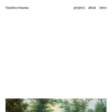
projects
about
news